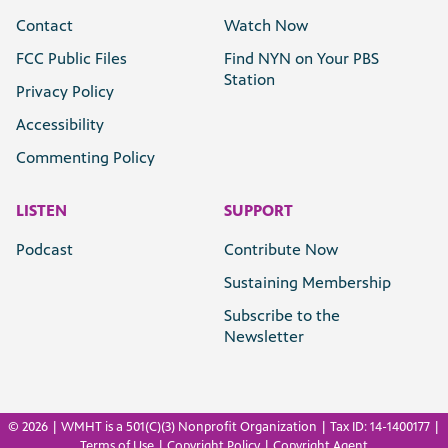
Contact
Watch Now
FCC Public Files
Find NYN on Your PBS
Station
Privacy Policy
Accessibility
Commenting Policy
LISTEN
SUPPORT
Podcast
Contribute Now
Sustaining Membership
Subscribe to the
Newsletter
©
2026 | WMHT is a 501(C)(3) Nonprofit Organization | Tax ID: 14-1400177 |
Terms of Use
|
Copyright Policy
|
Copyright Agent