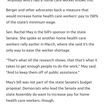
“Anybody who's had a home care worker knows this.”
Berger and other advocates back a measure that
would increase home health care workers’ pay to 150%
of the state’s minimum wage.
Sen. Rachel May is the bill’s sponsor in the state
Senate. She spoke at another home health care
workers rally earlier in March, where she said it’s the
only way to ease the worker shortage.
“That’s what all the research shows, that that’s what it
takes to get enough people to do the work,” May said.
“And to keep them off of public assistance.”
May’s bill was not part of the state Senate’s budget
proposal. Democrats who lead the Senate and the
state Assembly do want to increase pay for home
health care workers, though.