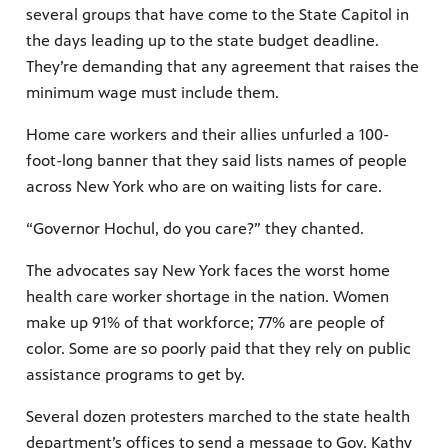
several groups that have come to the State Capitol in
the days leading up to the state budget deadline.
They’re demanding that any agreement that raises the
minimum wage must include them.
Home care workers and their allies unfurled a 100-
foot-long banner that they said lists names of people
across New York who are on waiting lists for care.
“Governor Hochul, do you care?” they chanted.
The advocates say New York faces the worst home
health care worker shortage in the nation. Women
make up 91% of that workforce; 77% are people of
color. Some are so poorly paid that they rely on public
assistance programs to get by.
Several dozen protesters marched to the state health
department’s offices to send a message to Gov. Kathy