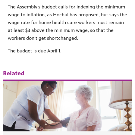
The Assembly’s budget calls for indexing the minimum
wage to inflation, as Hochul has proposed, but says the
wage rate for home health care workers must remain
at least $3 above the minimum wage, so that the
workers don’t get shortchanged.
The budget is due April 1.
Related