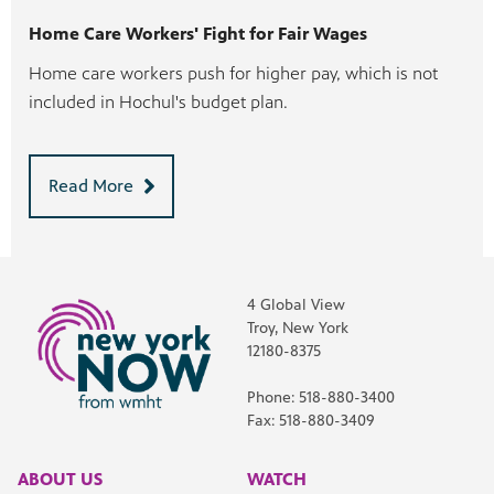
Home Care Workers' Fight for Fair Wages
Home care workers push for higher pay, which is not
included in Hochul's budget plan.
Read More
4 Global View
Troy, New York
12180-8375
Phone: 518-880-3400
Fax: 518-880-3409
ABOUT US
WATCH