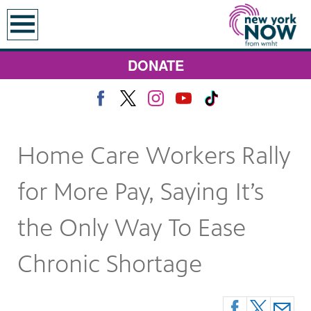
earch
DONATE
Home Care Workers Rally
for More Pay, Saying It’s
the Only Way To Ease
Chronic Shortage
 Monday at