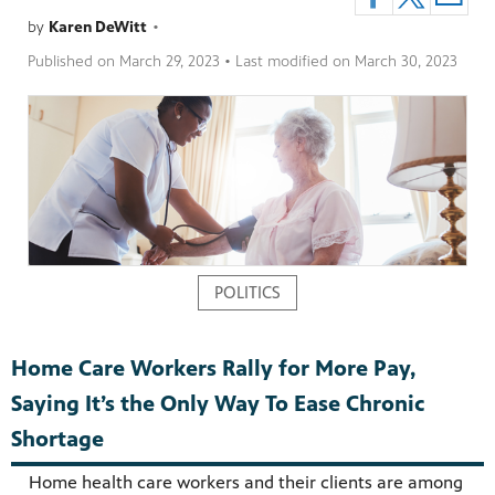
by
Karen DeWitt
•
Published on
March 29, 2023
• Last modified on
March 30, 2023
pm
POLITICS
Home Care Workers Rally for More Pay,
Saying It’s the Only Way To Ease Chronic
Shortage
Home health care workers and their clients are among