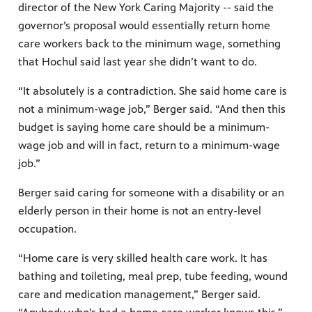
director of the New York Caring Majority -- said the
governor’s proposal would essentially return home
care workers back to the minimum wage, something
that Hochul said last year she didn’t want to do.
“It absolutely is a contradiction. She said home care is
not a minimum-wage job,” Berger said. “And then this
budget is saying home care should be a minimum-
wage job and will in fact, return to a minimum-wage
job.”
Berger said caring for someone with a disability or an
elderly person in their home is not an entry-level
occupation.
“Home care is very skilled health care work. It has
bathing and toileting, meal prep, tube feeding, wound
care and medication management,” Berger said.