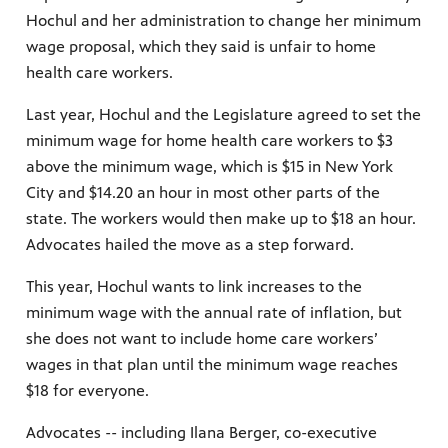
Hochul and her administration to change her minimum
wage proposal, which they said is unfair to home
health care workers.
Last year, Hochul and the Legislature agreed to set the
minimum wage for home health care workers to $3
above the minimum wage, which is $15 in New York
City and $14.20 an hour in most other parts of the
state. The workers would then make up to $18 an hour.
Advocates hailed the move as a step forward.
This year, Hochul wants to link increases to the
minimum wage with the annual rate of inflation, but
she does not want to include home care workers’
wages in that plan until the minimum wage reaches
$18 for everyone.
Advocates -- including Ilana Berger, co-executive