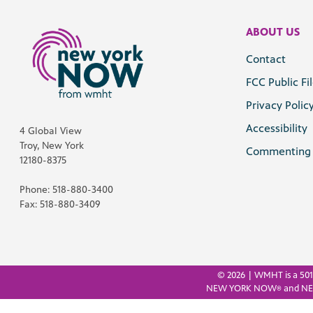
ABOUT US
Contact
FCC Public Fi
Privacy Polic
Accessibility
4 Global View
Troy, New York
Commenting 
12180-8375
Phone: 518-880-3400
Fax: 518-880-3409
©
2026 | WMHT is a 501(
NEW YORK NOW
and N
®