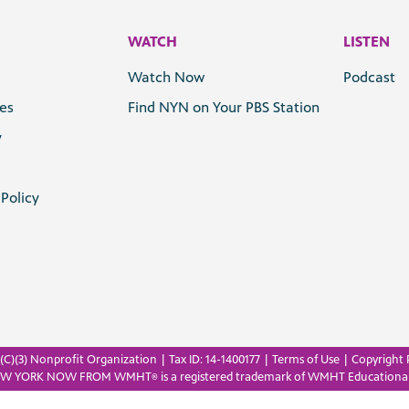
WATCH
LISTEN
Watch Now
Podcast
les
Find NYN on Your PBS Station
y
Policy
C)(3) Nonprofit Organization | Tax ID: 14-1400177 |
Terms of Use
|
Copyright 
EW YORK NOW FROM WMHT
is a registered trademark of WMHT Educationa
®