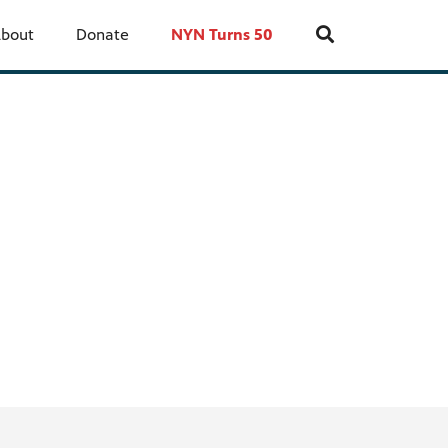
bout
Donate
NYN Turns 50