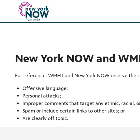
New York NOW and WMH
For reference: WMHT and New York NOW reserve the ri
Offensive language;
Personal attacks;
Improper comments that target any ethnic, racial, or
Spam or include certain links to other sites; or
Are clearly off topic.