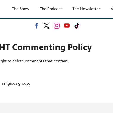
The Show
The Podcast
The Newsletter
A
T Commenting Policy
ght to delete comments that contain:
 religious group;