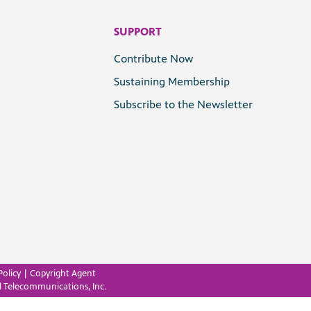
SUPPORT
Contribute Now
Sustaining Membership
Subscribe to the Newsletter
Policy
|
Copyright Agent
l Telecommunications, Inc.