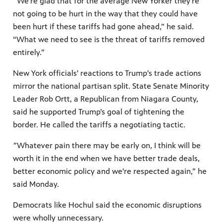
”We're glad that for the average New Yorker they're
not going to be hurt in the way that they could have
been hurt if these tariffs had gone ahead,” he said.
“What we need to see is the threat of tariffs removed
entirely.”
New York officials' reactions to Trump's trade actions
mirror the national partisan split. State Senate Minority
Leader Rob Ortt, a Republican from Niagara County,
said he supported Trump’s goal of tightening the
border. He called the tariffs a negotiating tactic.
”Whatever pain there may be early on, I think will be
worth it in the end when we have better trade deals,
better economic policy and we're respected again,” he
said Monday.
Democrats like Hochul said the economic disruptions
were wholly unnecessary.