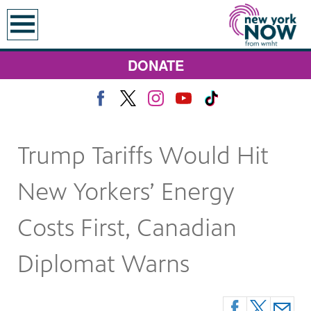
earch
DONATE
Trump Tariffs Would Hit
New Yorkers’ Energy
Costs First, Canadian
Diplomat Warns
 Monday at