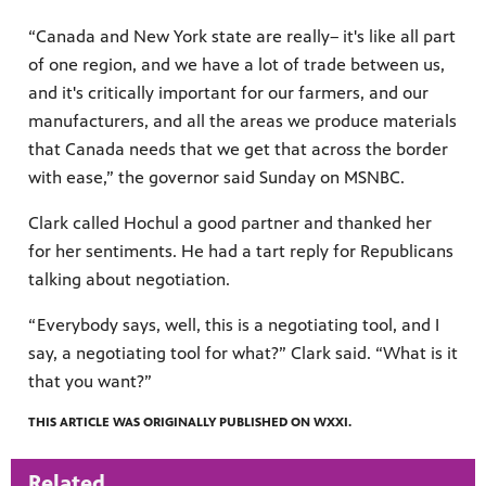
“Canada and New York state are really– it's like all part
of one region, and we have a lot of trade between us,
and it's critically important for our farmers, and our
manufacturers, and all the areas we produce materials
that Canada needs that we get that across the border
with ease,” the governor said Sunday on MSNBC.
Clark called Hochul a good partner and thanked her
for her sentiments. He had a tart reply for Republicans
talking about negotiation.
“ Everybody says, well, this is a negotiating tool, and I
say, a negotiating tool for what?” Clark said. “What is it
that you want?”
THIS ARTICLE WAS ORIGINALLY PUBLISHED ON WXXI.
Related