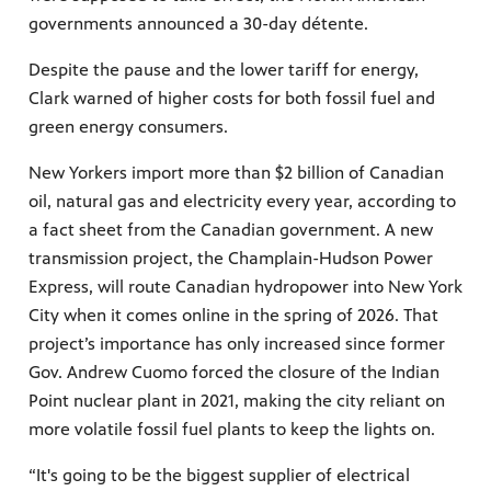
governments announced a 30-day détente.
Despite the pause and the lower tariff for energy,
Clark warned of higher costs for both fossil fuel and
green energy consumers.
New Yorkers import more than $2 billion of Canadian
oil, natural gas and electricity every year, according to
a fact sheet from the Canadian government. A new
transmission project, the Champlain-Hudson Power
Express, will route Canadian hydropower into New York
City when it comes online in the spring of 2026. That
project’s importance has only increased since former
Gov. Andrew Cuomo forced the closure of the Indian
Point nuclear plant in 2021, making the city reliant on
more volatile fossil fuel plants to keep the lights on.
“It's going to be the biggest supplier of electrical