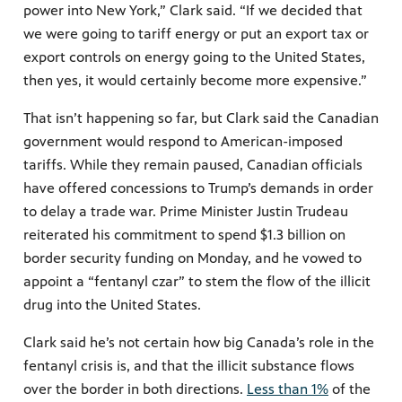
power into New York,” Clark said. “If we decided that
we were going to tariff energy or put an export tax or
export controls on energy going to the United States,
then yes, it would certainly become more expensive.”
That isn’t happening so far, but Clark said the Canadian
government would respond to American-imposed
tariffs. While they remain paused, Canadian officials
have offered concessions to Trump’s demands in order
to delay a trade war. Prime Minister Justin Trudeau
reiterated his commitment to spend $1.3 billion on
border security funding on Monday, and he vowed to
appoint a “fentanyl czar” to stem the flow of the illicit
drug into the United States.
Clark said he’s not certain how big Canada’s role in the
fentanyl crisis is, and that the illicit substance flows
over the border in both directions.
Less than 1%
of the