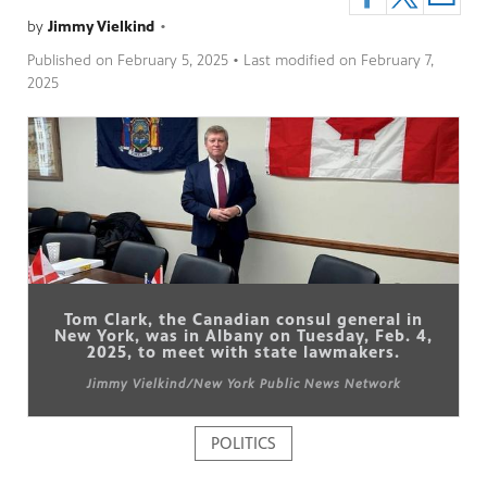
by
Jimmy Vielkind
•
Published on
February 5, 2025
• Last modified on
February 7,
2025
pm
Tom Clark, the Canadian consul general in
New York, was in Albany on Tuesday, Feb. 4,
2025, to meet with state lawmakers.
Jimmy Vielkind/New York Public News Network
POLITICS