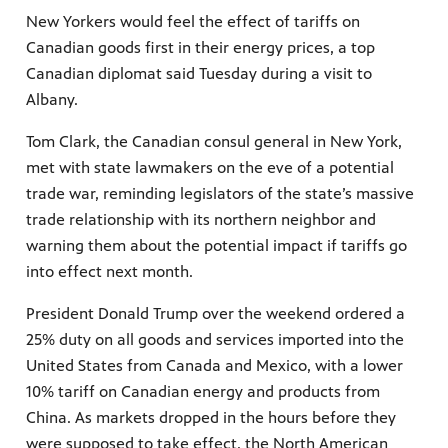
New Yorkers would feel the effect of tariffs on
Canadian goods first in their energy prices, a top
Canadian diplomat said Tuesday during a visit to
Albany.
Tom Clark, the Canadian consul general in New York,
met with state lawmakers on the eve of a potential
trade war, reminding legislators of the state’s massive
trade relationship with its northern neighbor and
warning them about the potential impact if tariffs go
into effect next month.
President Donald Trump over the weekend ordered a
25% duty on all goods and services imported into the
United States from Canada and Mexico, with a lower
10% tariff on Canadian energy and products from
China. As markets dropped in the hours before they
were supposed to take effect, the North American