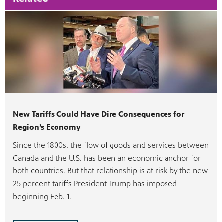
New Tariffs Could Have Dire Consequences for
Region’s Economy
Since the 1800s, the flow of goods and services between
Canada and the U.S. has been an economic anchor for
both countries. But that relationship is at risk by the new
25 percent tariffs President Trump has imposed
beginning Feb. 1.