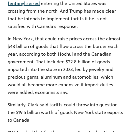
fentanyl seized
entering the United States was
crossing from the north. And Trump has made clear
that he intends to implement tariffs if he is not
satisfied with Canada’s response.
In New York, that could raise prices across the almost
$43 billion of goods that flow across the border each
year, according to both Hochul and the Canadian
government. That included $22.8 billion of goods
imported into the state in 2023, led by jewelry and
precious gems, aluminum and automobiles, which
would all become more expensive if import duties
were added, economists say.
Similarly, Clark said tariffs could throw into question
the $19.5 billion worth of goods New York state exports
to Canada.