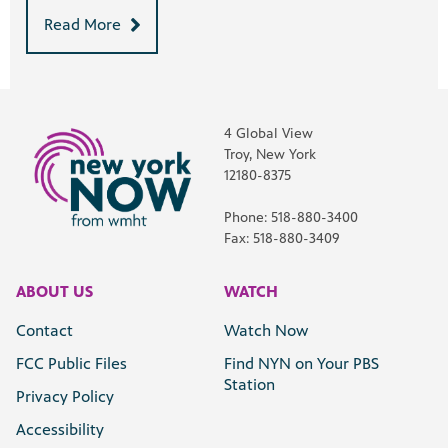
Read More
4 Global View
Troy, New York
12180-8375
Phone: 518-880-3400
Fax: 518-880-3409
ABOUT US
WATCH
Contact
Watch Now
FCC Public Files
Find NYN on Your PBS
Station
Privacy Policy
Accessibility