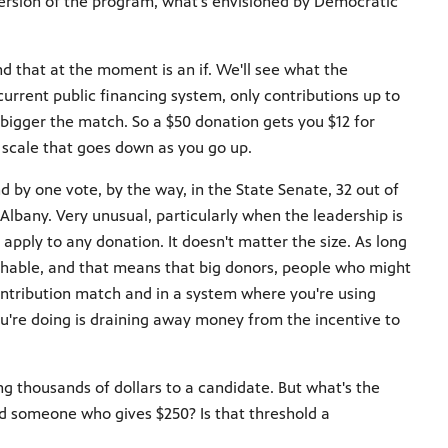
version of the program, what's envisioned by Democratic
d that at the moment is an if. We'll see what the
urrent public financing system, only contributions up to
bigger the match. So a $50 donation gets you $12 for
ng scale that goes down as you go up.
by one vote, by the way, in the State Senate, 32 out of
 Albany. Very unusual, particularly when the leadership is
ply to any donation. It doesn't matter the size. As long
atchable, and that means that big donors, people who might
ntribution match and in a system where you're using
you're doing is draining away money from the incentive to
.
ing thousands of dollars to a candidate. But what's the
d someone who gives $250? Is that threshold a