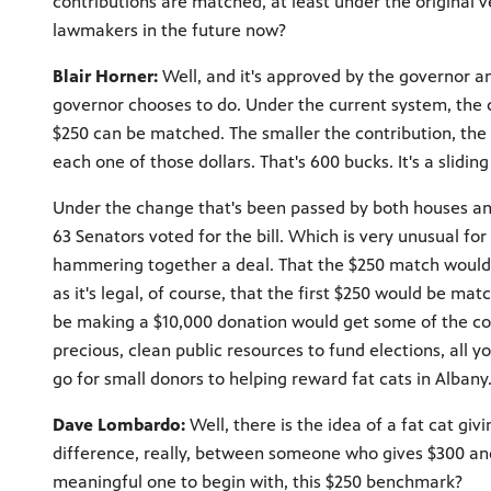
contributions are matched, at least under the original 
lawmakers in the future now?
Blair Horner:
Well, and it's approved by the governor an
governor chooses to do. Under the current system, the c
$250 can be matched. The smaller the contribution, the 
each one of those dollars. That's 600 bucks. It's a slidi
Under the change that's been passed by both houses and 
63 Senators voted for the bill. Which is very unusual for
hammering together a deal. That the $250 match would ap
as it's legal, of course, that the first $250 would be m
be making a $10,000 donation would get some of the co
precious, clean public resources to fund elections, all 
go for small donors to helping reward fat cats in Albany
Dave Lombardo:
Well, there is the idea of a fat cat giv
difference, really, between someone who gives $300 an
meaningful one to begin with, this $250 benchmark?