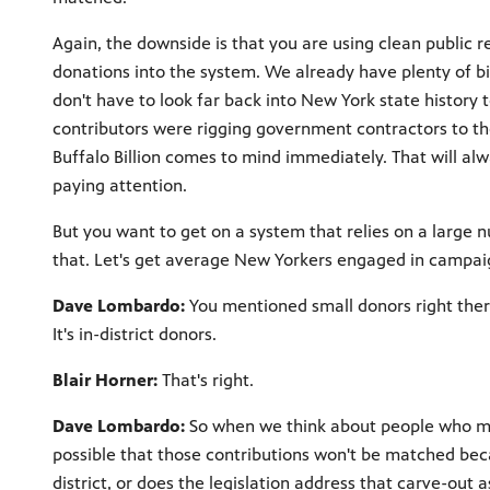
Again, the downside is that you are using clean public 
donations into the system. We already have plenty of bi
don't have to look far back into New York state histor
contributors were rigging government contractors to the
Buffalo Billion comes to mind immediately. That will al
paying attention.
But you want to get on a system that relies on a large 
that. Let's get average New Yorkers engaged in campaig
Dave Lombardo:
You mentioned small donors right there
It's in-district donors.
Blair Horner:
That's right.
Dave Lombardo:
So when we think about people who migh
possible that those contributions won't be matched bec
district, or does the legislation address that carve-out a