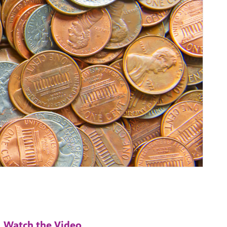
Watch the Video