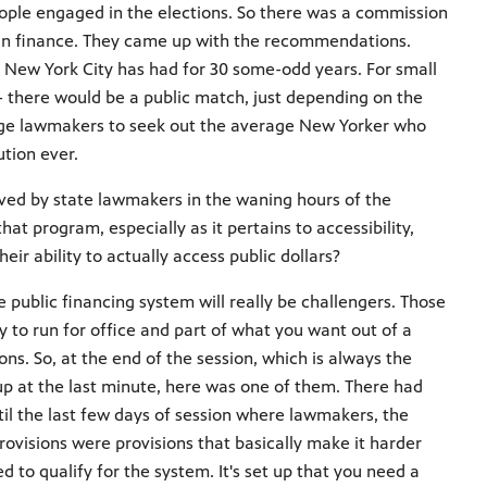
ople engaged in the elections. So there was a commission
ign finance. They came up with the recommendations.
t New York City has had for 30 some-odd years. For small
- there would be a public match, just depending on the
rage lawmakers to seek out the average New Yorker who
tion ever.
oved by state lawmakers in the waning hours of the
hat program, especially as it pertains to accessibility,
eir ability to actually access public dollars?
he public financing system will really be challengers. Those
 to run for office and part of what you want out of a
ons. So, at the end of the session, which is always the
p at the last minute, here was one of them. There had
til the last few days of session where lawmakers, the
ovisions were provisions that basically make it harder
 to qualify for the system. It's set up that you need a