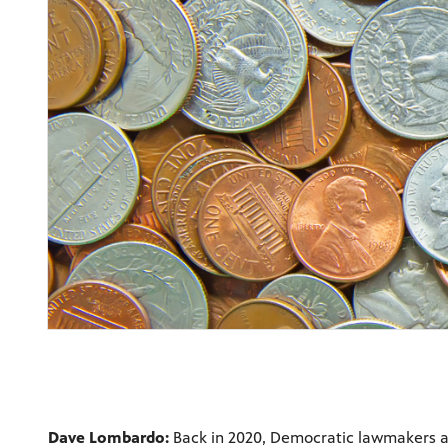
Dave Lombardo:
Back in 2020, Democratic lawmakers