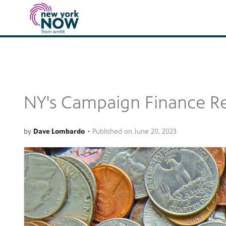
NY's Campaign Finance Re
by
Dave Lombardo
•
Published on
June 20, 2023