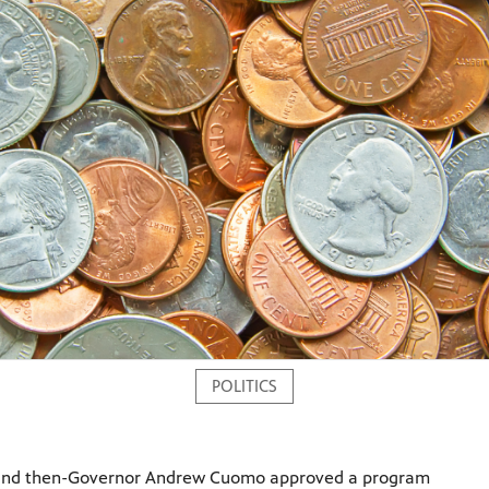
POLITICS
 and then-Governor Andrew Cuomo approved a program