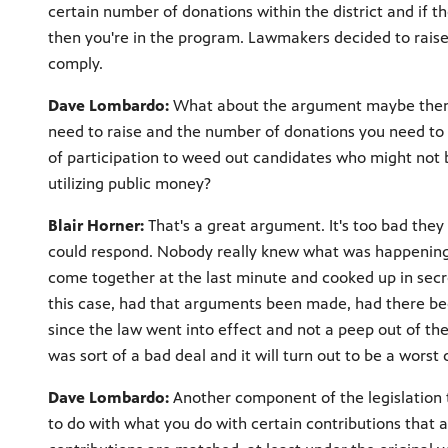
certain number of donations within the district and if 
then you're in the program. Lawmakers decided to raise 
comply.
Dave Lombardo:
What about the argument maybe then t
need to raise and the number of donations you need to 
of participation to weed out candidates who might not b
utilizing public money?
Blair Horner:
That's a great argument. It's too bad they 
could respond. Nobody really knew what was happening 
come together at the last minute and cooked up in secret,
this case, had that arguments been made, had there been 
since the law went into effect and not a peep out of the 
was sort of a bad deal and it will turn out to be a worst 
Dave Lombardo:
Another component of the legislation th
to do with what you do with certain contributions that 