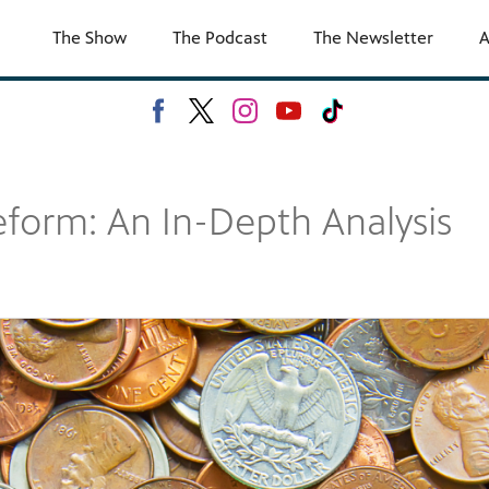
The Show
The Podcast
The Newsletter
A
form: An In-Depth Analysis