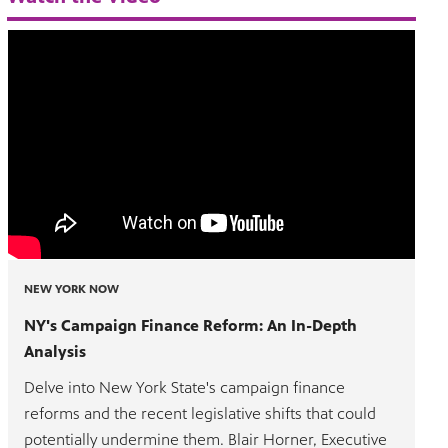
NEW YORK NOW
NY's Campaign Finance Reform: An In-Depth
Analysis
Delve into New York State's campaign finance
reforms and the recent legislative shifts that could
potentially undermine them. Blair Horner, Executive