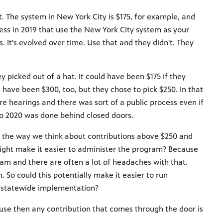
at. The system in New York City is $175, for example, and
ess in 2019 that use the New York City system as your
s. It's evolved over time. Use that and they didn't. They
y picked out of a hat. It could have been $175 if they
d have been $300, too, but they chose to pick $250. In that
ere hearings and there was sort of a public process even if
to 2020 was done behind closed doors.
ng the way we think about contributions above $250 and
might make it easier to administer the program? Because
m and there are often a lot of headaches with that.
. So could this potentially make it easier to run
a statewide implementation?
ause then any contribution that comes through the door is