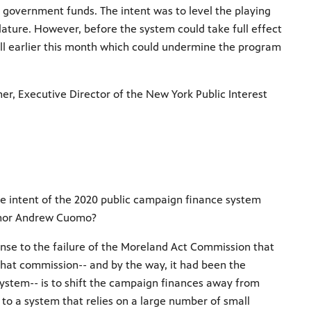
 government funds. The intent was to level the playing
slature. However, before the system could take full effect
ill earlier this month which could undermine the program
er, Executive Director of the New York Public Interest
e intent of the 2020 public campaign finance system
rnor Andrew Cuomo?
se to the failure of the Moreland Act Commission that
hat commission-- and by the way, it had been the
stem-- is to shift the campaign finances away from
 to a system that relies on a large number of small