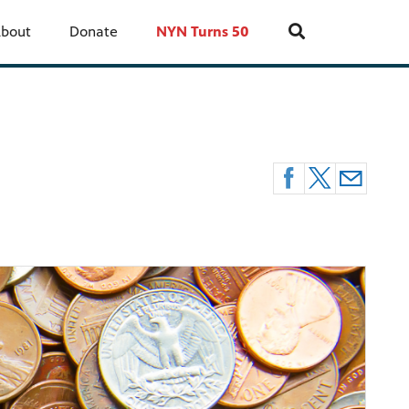
bout
Donate
NYN Turns 50