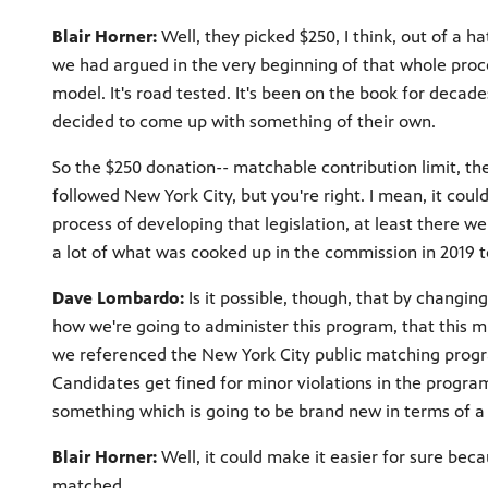
Blair Horner:
Well, they picked $250, I think, out of a h
we had argued in the very beginning of that whole proc
model. It's road tested. It's been on the book for decade
decided to come up with something of their own.
So the $250 donation-- matchable contribution limit, the
followed New York City, but you're right. I mean, it coul
process of developing that legislation, at least there w
a lot of what was cooked up in the commission in 2019 
Dave Lombardo:
Is it possible, though, that by changi
how we're going to administer this program, that this 
we referenced the New York City public matching progra
Candidates get fined for minor violations in the program
something which is going to be brand new in terms of 
Blair Horner:
Well, it could make it easier for sure bec
matched.