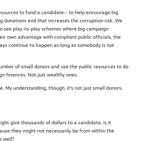
resources to fund a candidate-- to help encourage big
g donations and that increases the corruption risk. We
y to see play-to-play schemes where big campaign
ir own advantage with compliant public officials, the
ways continue to happen as long as somebody is not
number of small donors and use the public resources to do
n finances. Not just wealthy ones.
. My understanding, though, it's not just small donors.
t give thousands of dollars to a candidate, is it
ause they might not necessarily be from within the
s well?