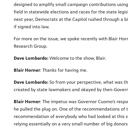
designed to amplify small campaign contributions using
field in statewide elections and races for the state legi
next year, Democrats at the Capitol rushed through a b
if signed into law.
For more on the issue, we spoke recently with Blair Horn
Research Group.
Dave Lombardo:
Welcome to the show, Blair.
Blair Horner
: Thanks for having me.
Dave Lombardo:
So from your perspective, what was th
created by state lawmakers and okayed by then-Gove
Blair Horner
: The impetus was Governor Cuomo's respon
he pulled the plug on. One of the recommendations of t
recommendation of everybody who had looked at this sy
relying essentially on a very small number of big donors