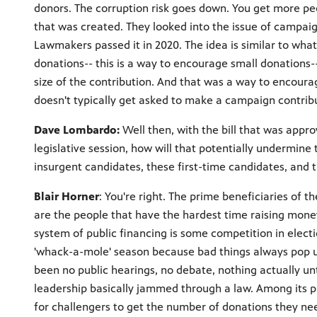
donors. The corruption risk goes down. You get more pe
that was created. They looked into the issue of campa
Lawmakers passed it in 2020. The idea is similar to wha
donations-- this is a way to encourage small donations-
size of the contribution. And that was a way to encou
doesn't typically get asked to make a campaign contribu
Dave Lombardo:
Well then, with the bill that was appr
legislative session, how will that potentially undermine t
insurgent candidates, these first-time candidates, and th
Blair Horner
: You're right. The prime beneficiaries of t
are the people that have the hardest time raising money
system of public financing is some competition in electi
'whack-a-mole' season because bad things always pop u
been no public hearings, no debate, nothing actually un
leadership basically jammed through a law. Among its pr
for challengers to get the number of donations they need