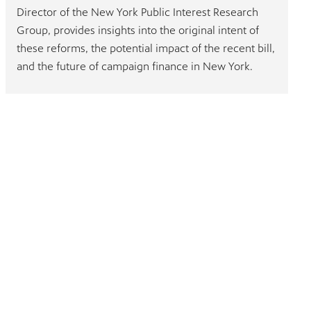
Director of the New York Public Interest Research
Group, provides insights into the original intent of
these reforms, the potential impact of the recent bill,
and the future of campaign finance in New York.