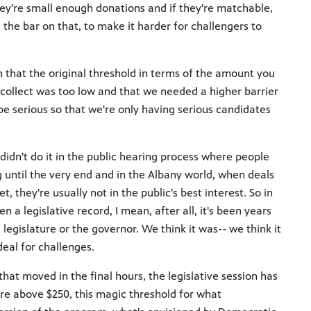
they're small enough donations and if they're matchable,
the bar on that, to make it harder for challengers to
hat the original threshold in terms of the amount you
collect was too low and that we needed a higher barrier
e serious so that we're only having serious candidates
didn't do it in the public hearing process where people
until the very end and in the Albany world, when deals
 they're usually not in the public's best interest. So in
a legislative record, I mean, after all, it's been years
legislature or the governor. We think it was-- we think it
deal for challenges.
at moved in the final hours, the legislative session has
are above $250, this magic threshold for what