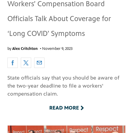
Workers’ Compensation Board
Officials Talk About Coverage for
‘Long COVID’ Symptoms
by
Alex Critchton
•
November 9, 2023
State officials say that you should be aware of
the two-year deadline to file a workers'
compensation claim.
READ MORE