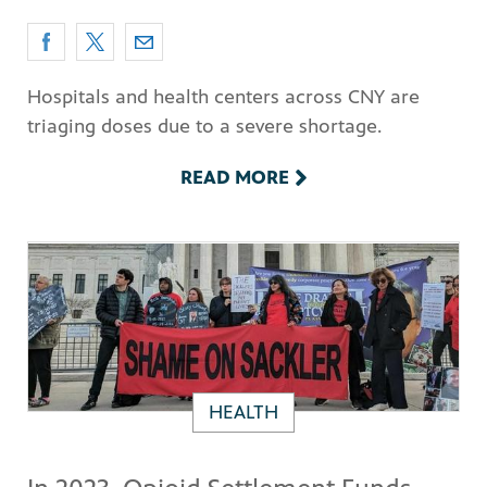
Hospitals and health centers across CNY are
triaging doses due to a severe shortage.
READ MORE
HEALTH