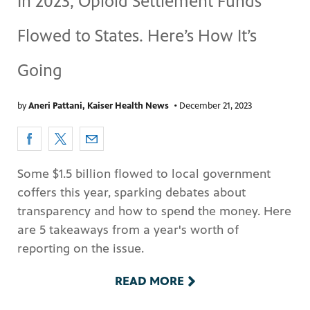
In 2023, Opioid Settlement Funds
Flowed to States. Here’s How It’s
Going
by
Aneri Pattani, Kaiser Health News
•
December 21, 2023
Some $1.5 billion flowed to local government
coffers this year, sparking debates about
transparency and how to spend the money. Here
are 5 takeaways from a year's worth of
reporting on the issue.
READ MORE