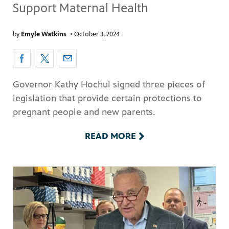
Support Maternal Health
by
Emyle Watkins
•
October 3, 2024
Governor Kathy Hochul signed three pieces of
legislation that provide certain protections to
pregnant people and new parents.
READ MORE