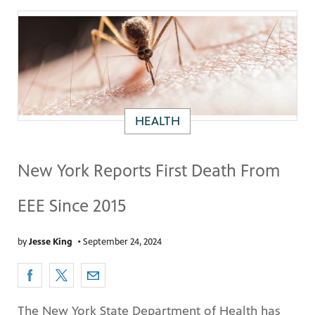
HEALTH
New York Reports First Death From
EEE Since 2015
by
Jesse King
•
September 24, 2024
The New York State Department of Health has