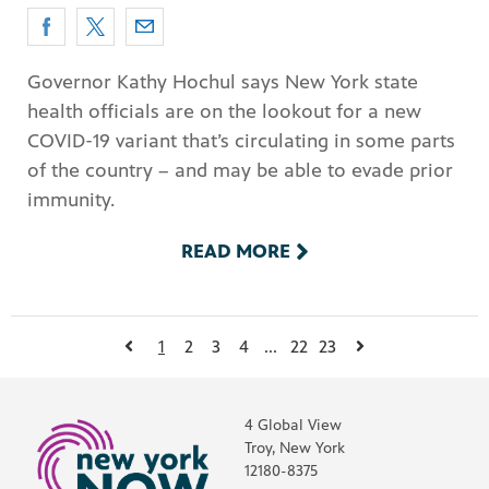
Governor Kathy Hochul says New York state
health officials are on the lookout for a new
COVID-19 variant that’s circulating in some parts
of the country – and may be able to evade prior
immunity.
READ MORE
1
2
3
4
...
22
23
4 Global View
Troy, New York
12180-8375