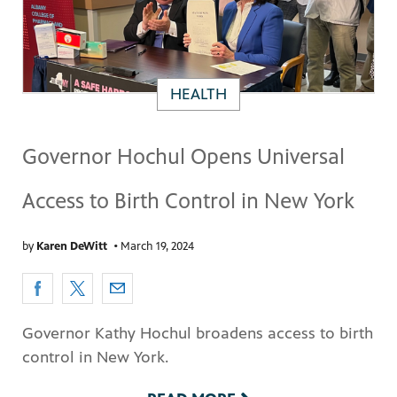
HEALTH
Governor Hochul Opens Universal
Access to Birth Control in New York
by
Karen DeWitt
•
March 19, 2024
Governor Kathy Hochul broadens access to birth
control in New York.