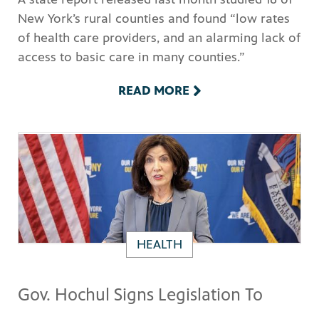
New York’s rural counties and found “low rates
of health care providers, and an alarming lack of
access to basic care in many counties.”
READ MORE
HEALTH
Gov. Hochul Signs Legislation To