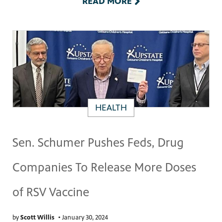
READ MORE
HEALTH
Sen. Schumer Pushes Feds, Drug
Companies To Release More Doses
of RSV Vaccine
by
Scott Willis
•
January 30, 2024