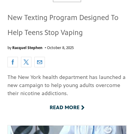
New Texting Program Designed To
Help Teens Stop Vaping
by
Racquel Stephen
•
October 8, 2025
pm
The New York health department has launched a
new campaign to help young adults overcome
their nicotine addictions.
READ MORE