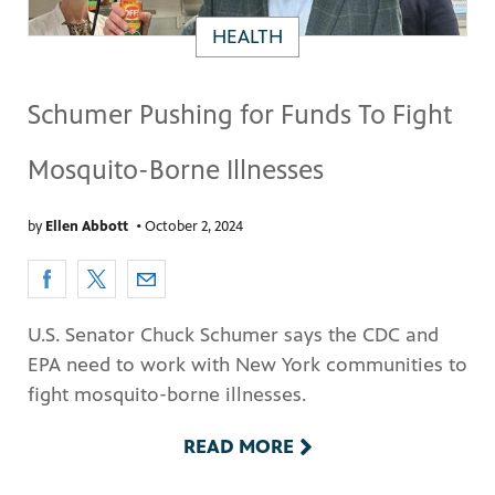
HEALTH
Schumer Pushing for Funds To Fight
Mosquito-Borne Illnesses
by
Ellen Abbott
•
October 2, 2024
U.S. Senator Chuck Schumer says the CDC and
EPA need to work with New York communities to
fight mosquito-borne illnesses.
READ MORE