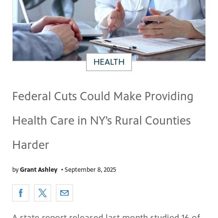
HEALTH
Federal Cuts Could Make Providing
Health Care in NY’s Rural Counties
Harder
by
Grant Ashley
•
September 8, 2025
A state report released last month studied 16 of