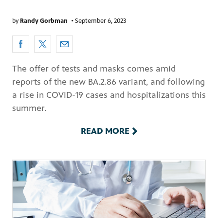
by
Randy Gorbman
•
September 6, 2023
The offer of tests and masks comes amid
reports of the new BA.2.86 variant, and following
a rise in COVID-19 cases and hospitalizations this
summer.
READ MORE