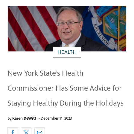
HEALTH
New York State’s Health
Commissioner Has Some Advice for
Staying Healthy During the Holidays
by
Karen DeWitt
•
December 11, 2023