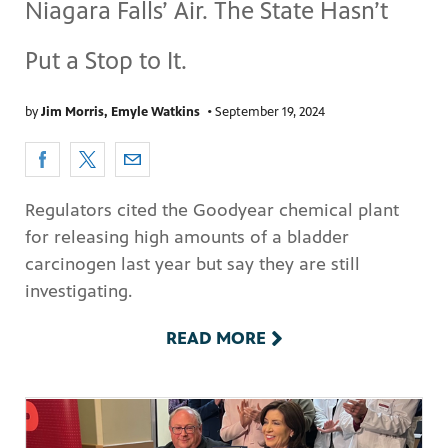
Niagara Falls’ Air. The State Hasn’t
Put a Stop to It.
by
Jim Morris, Emyle Watkins
•
September 19, 2024
Regulators cited the Goodyear chemical plant
for releasing high amounts of a bladder
carcinogen last year but say they are still
investigating.
READ MORE