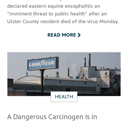
declared eastern equine encephalitis an
“imminent threat to public health” after an
Ulster County resident died of the virus Monday.
READ MORE
HEALTH
A Dangerous Carcinogen Is in