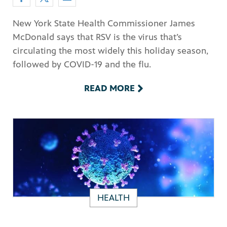
New York State Health Commissioner James
McDonald says that RSV is the virus that’s
circulating the most widely this holiday season,
followed by COVID-19 and the flu.
READ MORE
HEALTH