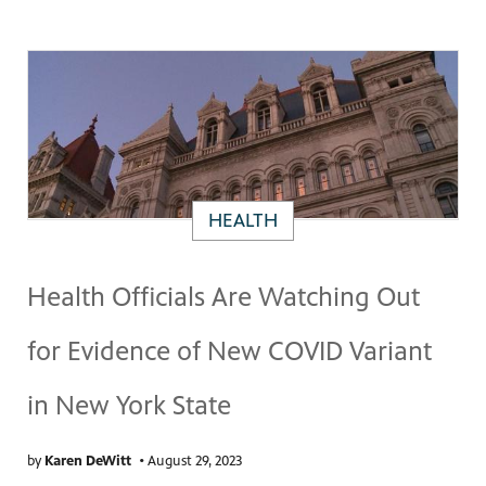
HEALTH
Health Officials Are Watching Out
for Evidence of New COVID Variant
in New York State
by
Karen DeWitt
•
August 29, 2023