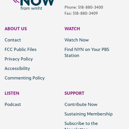
Phone: 518-880-3400
Fax: 518-880-3409
ABOUT US
WATCH
Contact
Watch Now
FCC Public Files
Find NYN on Your PBS
Station
Privacy Policy
Accessibility
Commenting Policy
LISTEN
SUPPORT
Podcast
Contribute Now
Sustaining Membership
Subscribe to the