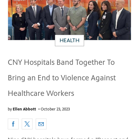
HEALTH
CNY Hospitals Band Together To
Bring an End to Violence Against
Healthcare Workers
by
Ellen Abbott
•
October 23, 2023