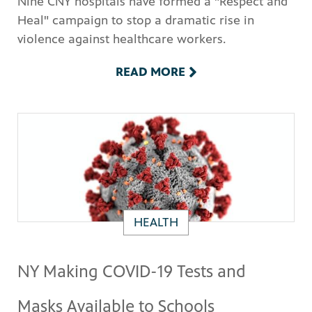
Nine CNY hospitals have formed a "Respect and
Heal" campaign to stop a dramatic rise in
violence against healthcare workers.
READ MORE
HEALTH
NY Making COVID-19 Tests and
Masks Available to Schools