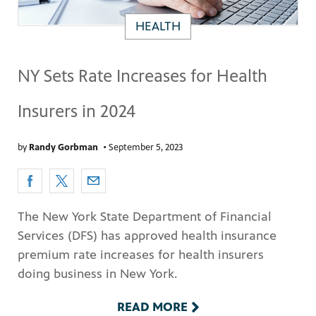
HEALTH
NY Sets Rate Increases for Health
Insurers in 2024
by
Randy Gorbman
•
September 5, 2023
The New York State Department of Financial
Services (DFS) has approved health insurance
premium rate increases for health insurers
doing business in New York.
READ MORE