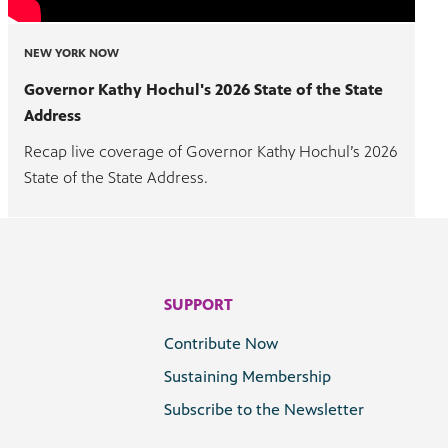
NEW YORK NOW
Governor Kathy Hochul's 2026 State of the State
Address
Recap live coverage of Governor Kathy Hochul’s 2026
State of the State Address.
SUPPORT
Contribute Now
Sustaining Membership
Subscribe to the Newsletter