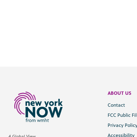
ABOUT US
Contact
FCC Public Fi
Privacy Polic
Accessibility
4 Global View