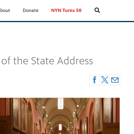
bout
Donate
NYN Turns 50
 of the State Address