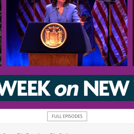
FULL EPISODES