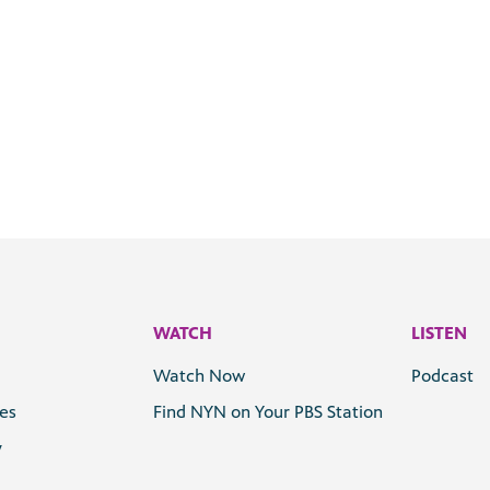
WATCH
LISTEN
Watch Now
Podcast
les
Find NYN on Your PBS Station
y