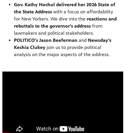
Gov. Kathy Hochul delivered her 2026 State of
the State Address
with a focus on affordability
for New Yorkers. We dive into the
reactions and
rebuttals to the governor's address
from
lawmakers and political stakeholders.
POLITICO's Jason Beeferman
and
Newsday's
Keshia Clukey
join us to provide political
analysis on the major aspects of the address.