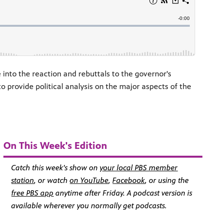
 into the reaction and rebuttals to the governor's
 provide political analysis on the major aspects of the
On This Week's Edition
Catch this week's show on
your local PBS member
station
, or watch
on YouTube
,
Facebook
, or using the
free PBS app
anytime after Friday. A
podcast version
is
available wherever you normally get podcasts.