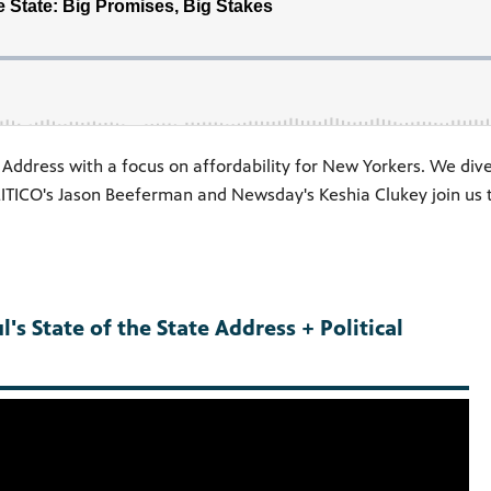
Address with a focus on affordability for New Yorkers. We dive
TICO's Jason Beeferman and Newsday's Keshia Clukey join us to
's State of the State Address + Political