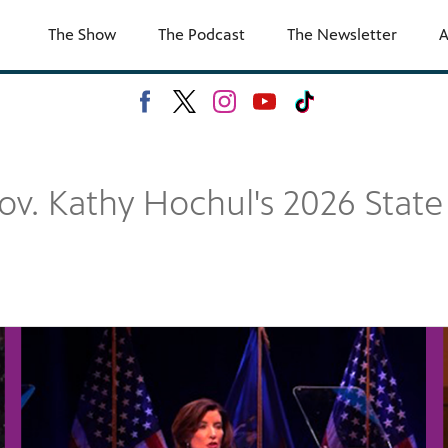
The Show
The Podcast
The Newsletter
A
ov. Kathy Hochul's 2026 State