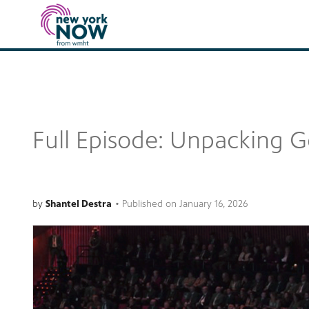
Full Episode: Unpacking G
by
Shantel Destra
•
Published on
January 16, 2026