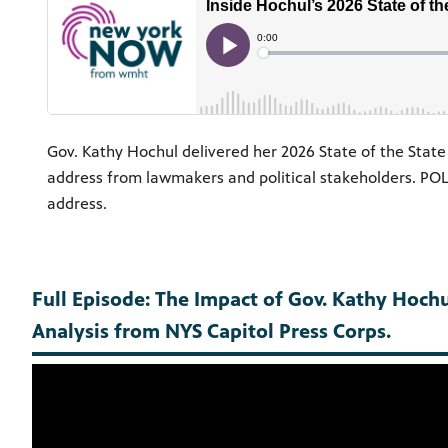
Gov. Kathy Hochul delivered her 2026 State of the State 
address from lawmakers and political stakeholders. POLI
address.
Full Episode: The Impact of Gov. Kathy Hochul
Analysis from NYS Capitol Press Corps.