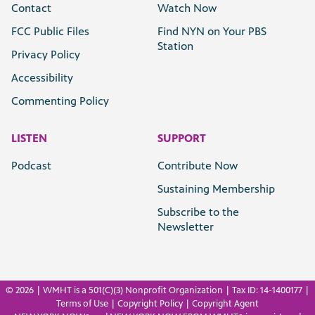
Contact
Watch Now
FCC Public Files
Find NYN on Your PBS
Station
Privacy Policy
Accessibility
Commenting Policy
LISTEN
SUPPORT
Podcast
Contribute Now
Sustaining Membership
Subscribe to the
Newsletter
©
2026 | WMHT is a 501(C)(3) Nonprofit Organization | Tax ID: 14-1400177 |
Terms of Use
|
Copyright Policy
|
Copyright Agent