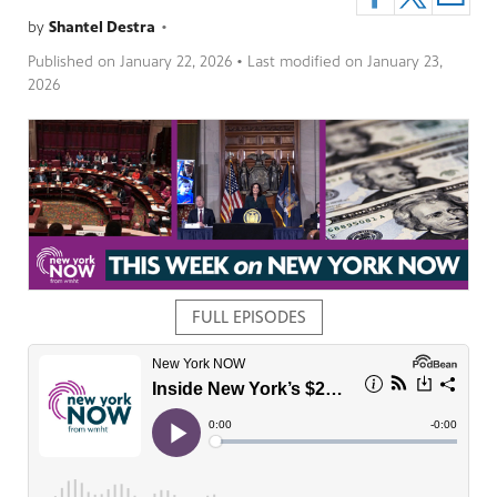
by
Shantel Destra
•
Published on
January 22, 2026
• Last modified on
January 23,
2026
pm
FULL EPISODES