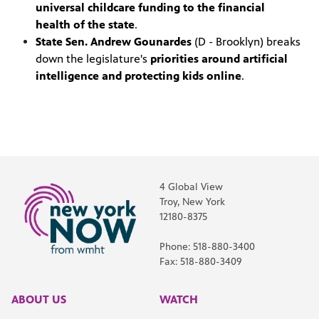
universal childcare funding to the financial
health of the state
.
State Sen. Andrew Gounardes
(D - Brooklyn) breaks
down the legislature's
priorities around artificial
intelligence and protecting kids online
.
4 Global View
Troy, New York
12180-8375
Phone: 518-880-3400
Fax: 518-880-3409
ABOUT US
WATCH