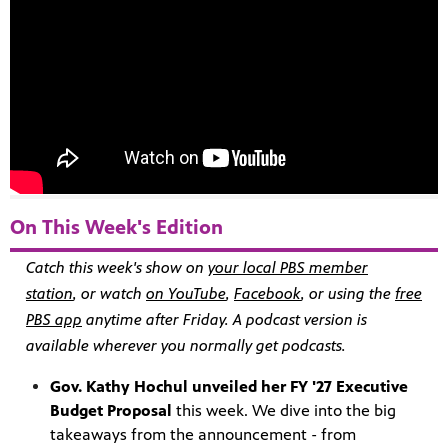
On This Week's Edition
Catch this week's show on
your local PBS member
station
, or watch
on YouTube
,
Facebook
, or using the
free
PBS app
anytime after Friday. A
podcast version
is
available wherever you normally get podcasts.
Gov. Kathy Hochul unveiled her FY '27 Executive
Budget Proposal
this week. We dive into the big
takeaways from the announcement - from