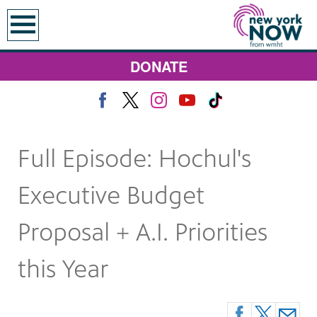
earch
DONATE
Full Episode: Hochul's
Executive Budget
Proposal + A.I. Priorities
this Year
 Monday at