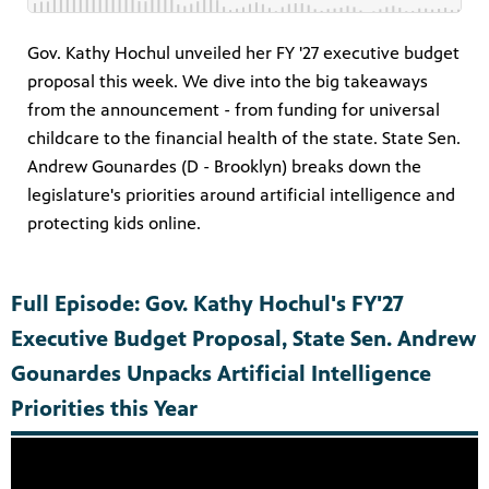
Gov. Kathy Hochul unveiled her FY '27 executive budget
proposal this week. We dive into the big takeaways
from the announcement - from funding for universal
childcare to the financial health of the state. State Sen.
Andrew Gounardes (D - Brooklyn) breaks down the
legislature's priorities around artificial intelligence and
protecting kids online.
Full Episode: Gov. Kathy Hochul's FY'27
Executive Budget Proposal, State Sen. Andrew
Gounardes Unpacks Artificial Intelligence
Priorities this Year