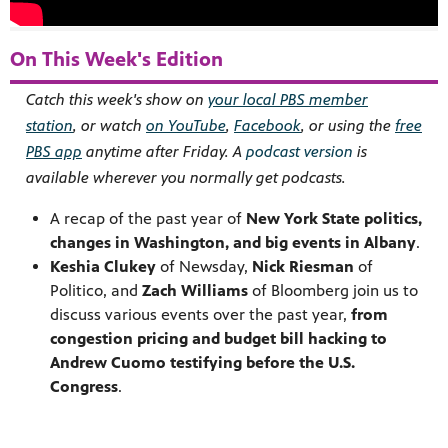
On This Week's Edition
Catch this week's show on
your local PBS member
station
, or watch
on YouTube
,
Facebook
, or using the
free
PBS app
anytime after Friday. A
podcast version
is
available wherever you normally get podcasts.
A recap of the past year of
New York State politics,
changes in Washington, and big events in Albany
.
Keshia Clukey
of Newsday,
Nick Riesman
of
Politico, and
Zach Williams
of Bloomberg join us to
discuss various events over the past year,
from
congestion pricing and budget bill hacking to
Andrew Cuomo testifying before the U.S.
Congress
.