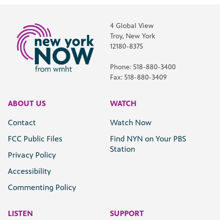
4 Global View
Troy, New York
12180-8375
Phone: 518-880-3400
Fax: 518-880-3409
ABOUT US
WATCH
Contact
Watch Now
FCC Public Files
Find NYN on Your PBS
Station
Privacy Policy
Accessibility
Commenting Policy
LISTEN
SUPPORT