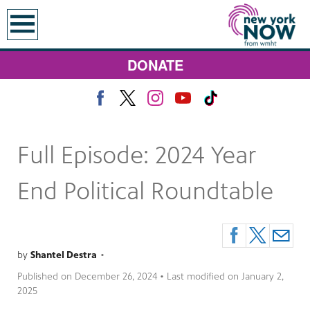
earch
DONATE
Full Episode: 2024 Year
End Political Roundtable
by
Shantel Destra
•
Published on
December 26, 2024
• Last modified on
January 2,
2025
 Monday at