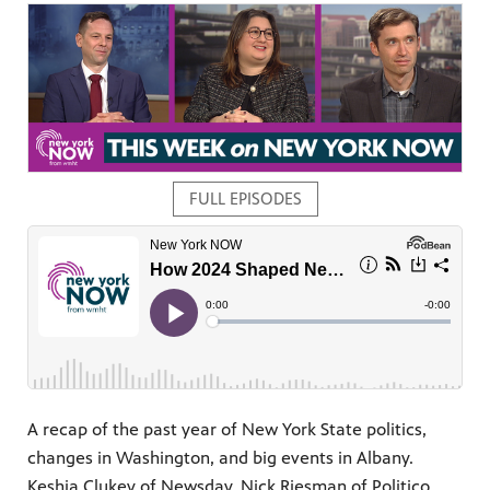
FULL EPISODES
pm
A recap of the past year of New York State politics,
changes in Washington, and big events in Albany.
Keshia Clukey of Newsday, Nick Riesman of Politico,