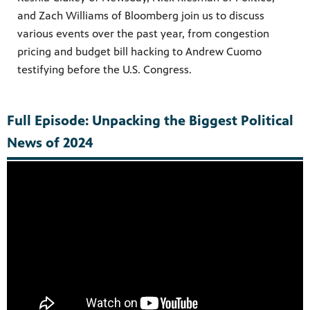
and Zach Williams of Bloomberg join us to discuss
various events over the past year, from congestion
pricing and budget bill hacking to Andrew Cuomo
testifying before the U.S. Congress.
Full Episode: Unpacking the Biggest Political
News of 2024