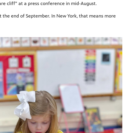
care cliff” at a press conference in mid-August.
e at the end of September. In New York, that means more