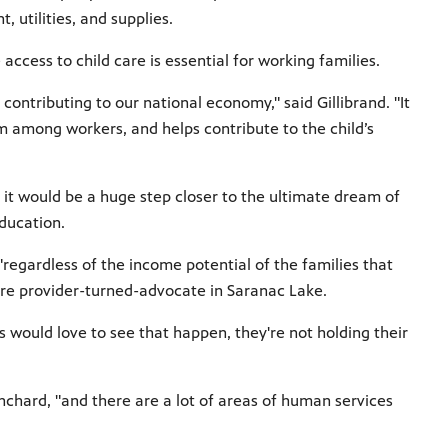
, utilities, and supplies.
 access to child care is essential
for working families.
contributing to our national economy," said Gillibrand. "It
m among workers, and helps contribute to the child’s
, it would be a huge step closer to the ultimate dream of
ducation.
regardless of the income potential of the families that
care provider-turned-advocate in Saranac Lake.
 would love to see that happen, they're not holding their
chard, "and there are a lot of areas of human services