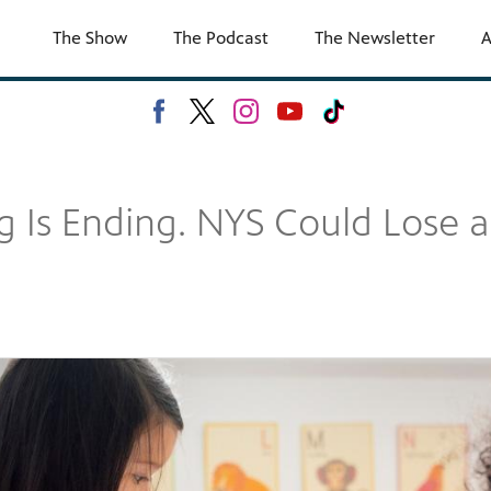
The Show
The Podcast
The Newsletter
A
 Is Ending. NYS Could Lose a T