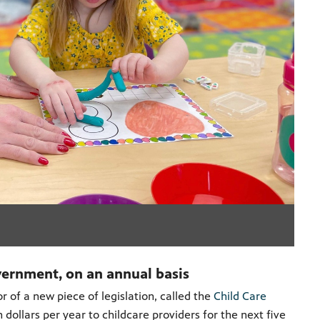
vernment, on an annual basis
r of a new piece of legislation, called the
Child Care
n dollars per year to childcare providers for the next five