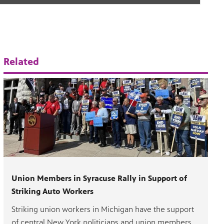
Related
Union Members in Syracuse Rally in Support of
Striking Auto Workers
Striking union workers in Michigan have the support
of central New York politicians and union members,