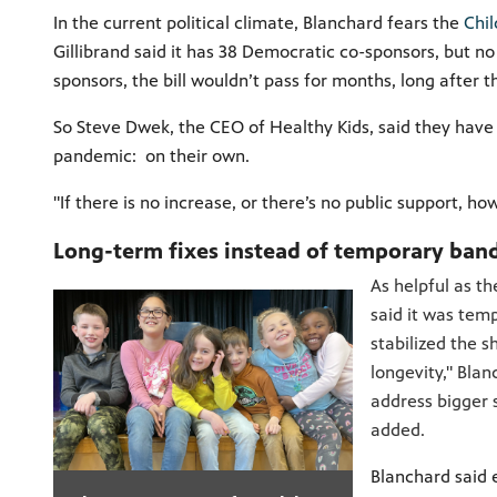
In the current political climate, Blanchard fears the
Chil
Gillibrand said it has 38 Democratic co-sponsors, but no
sponsors, the bill wouldn’t pass for months, long after t
So Steve Dwek, the CEO of Healthy Kids, said they hav
pandemic: on their own.
"If there is no increase, or there’s no public support, 
Long-term fixes instead of temporary ban
As helpful as t
said it was tem
stabilized the s
longevity," Blan
address bigger 
added.
Blanchard said e