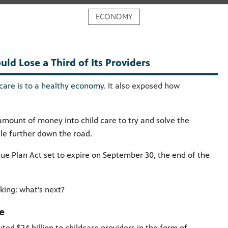
ECONOMY
ld Lose a Third of Its Providers
 care is to a healthy economy
. It also exposed how
amount of money into child care to try and solve the
tle further down the road.
ue Plan Act set to expire on September 30, the end of the
sking: what’s next?
ke
ted $24 billion to childcare providers in the form of