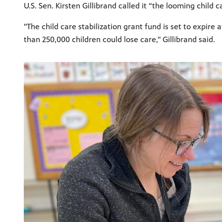
U.S. Sen. Kirsten Gillibrand called it “the looming child 
"The child care stabilization grant fund is set to expir
than 250,000 children could lose care," Gillibrand said.