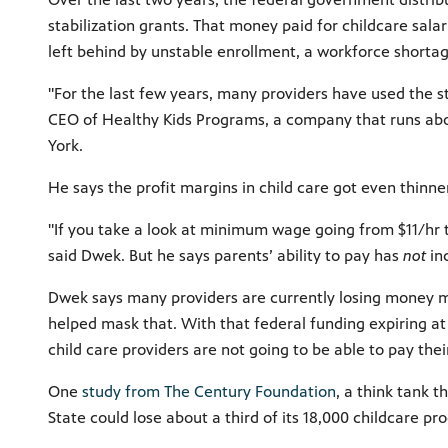
stabilization grants. That money paid for childcare salar
left behind by unstable enrollment, a workforce shortage
"For the last few years, many providers have used the sta
CEO of Healthy Kids Programs, a company that runs abou
York.
He says the profit margins in child care got even thinne
"If you take a look at minimum wage going from $11/hr t
said Dwek. But he says parents’ ability to pay has
not
in
Dwek says many providers are currently losing money mo
helped mask that. With that federal funding expiring at
child care providers are not going to be able to pay their 
One
study from The Century Foundation
, a think tank 
State could lose about a third of its 18,000 childcare pr