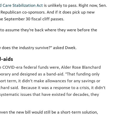
d Care Stabilization Act
is unlikely to pass. Right now, Sen.
 Republican co-sponsors. And if it does pick up new
he September 30 fiscal cliff passes.
e to assume they’re back where they were before the
how does the industry survive?" asked Dwek.
d-aids
he COVID-era federal funds were, Alder Rose Blanchard
porary and designed as a band-aid. "That funding only
hort term, it didn’t make allowances for any savings or
chard said. Because it was a response to a crisis, it didn’t
systematic issues that have existed for decades, they
ven the new bill would still be a short-term solution,