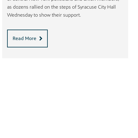
as dozens rallied on the steps of Syracuse City Hall
Wednesday to show their support.
Read More