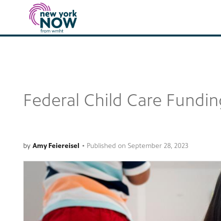
Federal Child Care Funding
by
Amy Feiereisel
•
Published on
September 28, 2023