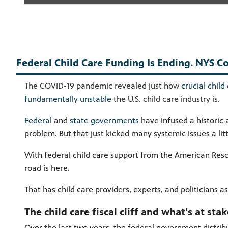
Federal Child Care Funding Is Ending. NYS Cou
The COVID-19 pandemic revealed just how
crucial child
fundamentally unstable
the U.S. child care industry is.
Federal
and
state governments
have infused a historic 
problem. But that just kicked many systemic issues a lit
With federal child care support from the American Resc
road is here.
That has child care providers, experts, and politicians a
The child care fiscal cliff and what's at sta
Over the last two years, the federal government distribu