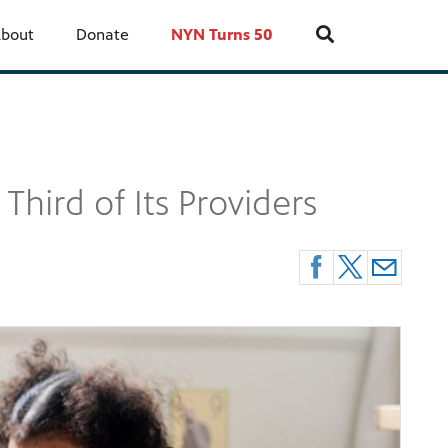
bout
Donate
NYN Turns 50
hird of Its Providers