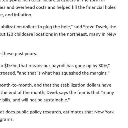
ies and overhead costs and helped fill the financial holes
, and inflation.
bilization dollars to plug the hole," said Steve Dwek, the
t 120 childcare locations in the northeast, many in New
r these past years.
o $15/hr, that means our payroll has gone up by 30%,"
creased, "and that is what has squashed the margins."
nth-to-month, and that the stabilization dollars have
 the end of the month, Dwek says the fear is that "many
bills, and will not be sustainable."
that does public policy research, estimates that New York
ograms.