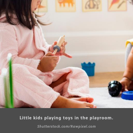
Little kids playing toys in the playroom.
Shutterstock.com/Rawpixel.com