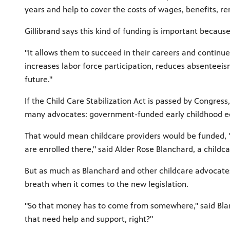
years and help to cover the costs of wages, benefits, rent
Gillibrand says this kind of funding is important because
"It allows them to succeed in their careers and continue 
increases labor force participation, reduces absenteeis
future."
If the Child Care Stabilization Act is passed by Congress
many advocates: government-funded early childhood e
That would mean childcare providers would be funded, "
are enrolled there," said Alder Rose Blanchard, a child
But as much as Blanchard and other childcare advocates
breath when it comes to the new legislation.
"So that money has to come from somewhere," said Blan
that need help and support, right?"