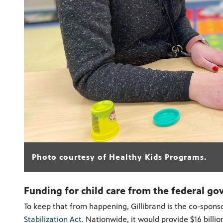
Photo courtesy of Healthy Kids Programs.
Funding for child care from the federal go
To keep that from happening, Gillibrand is the co-sponso
Stabilization Act
.
Nationwide, it
would provide $16 billio