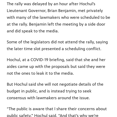
The rally was delayed by an hour after Hochul’s
Lieutenant Governor, Brian Benjamin, met privately
with many of the lawmakers who were scheduled to be
at the rally. Benjamin left the meeting by a side door
and did speak to the media.
Some of the legislators did not attend the rally, saying
the later time slot presented a scheduling conflict.
Hochul, at a COVID-19 briefing, said that she and her
aides came up with the proposals but said they were
not the ones to leak it to the media.
But Hochul said she will not negotiate details of the
budget in public, and is instead trying to seek
consensus with lawmakers around the issue.
“The public is aware that I share their concerns about
public safety,” Hochul said. “And that’s why we’re