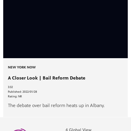
NEW YORK NOW
A Closer Look | Bail Reform Debate
3:32
Published:
2022/01/28
Rating:
NR
The debate over bail reform heats up in Albany.
4 Global View