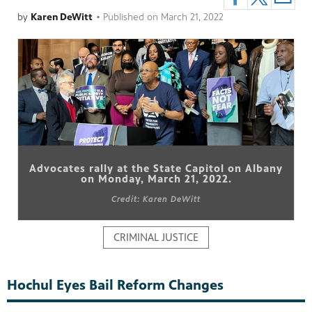
by
Karen DeWitt
•
Published on
March 21, 2022
pm
Advocates rally at the State Capitol on Albany
on Monday, March 21, 2022.
Credit: Karen DeWitt
CRIMINAL JUSTICE
Hochul Eyes Bail Reform Changes