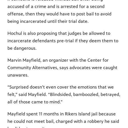
accused of a crime and is arrested for a second
offense, then they would have to post bail to avoid
being incarcerated until their trial date.
Hochul is also proposing that judges be allowed to
incarcerate defendants pre-trial if they deem them to
be dangerous.
Marvin Mayfield, an organizer with the Center for
Community Alternatives, says advocates were caught
unawares.
“Surprised doesn’t even cover the emotions that we
felt,” said Mayfield. “Blindsided, bamboozled, betrayed,
all of those came to mind.”
Mayfield spent 11 months in Rikers Island jail because
he could not meet bail, charged with a robbery he said