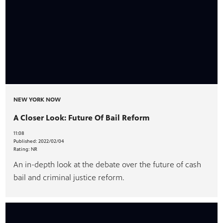
NEW YORK NOW
A Closer Look: Future Of Bail Reform
11:08
Published:
2022/02/04
Rating:
NR
An in-depth look at the debate over the future of cash
bail and criminal justice reform.