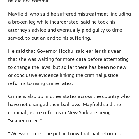
he did not commit.
Mayfield, who said he suffered mistreatment, including
a broken leg while incarcerated, said he took his
attorney’s advice and eventually pled guilty to time
served, to put an end to his suffering.
He said that Governor Hochul said earlier this year
that she was waiting for more data before attempting
to change the laws, but so far there has been no new
or conclusive evidence linking the criminal justice
reforms to rising crime rates.
Crime is also up in other states across the country who
have not changed their bail laws. Mayfield said the
criminal justice reforms in New York are being
“scapegoated.”
“We want to let the public know that bail reform is