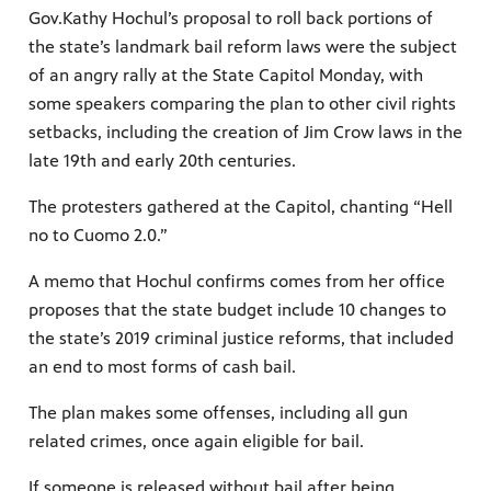
Gov.Kathy Hochul’s proposal to roll back portions of
the state’s landmark bail reform laws were the subject
of an angry rally at the State Capitol Monday, with
some speakers comparing the plan to other civil rights
setbacks, including the creation of Jim Crow laws in the
late 19th and early 20th centuries.
The protesters gathered at the Capitol, chanting “Hell
no to Cuomo 2.0.”
A memo that Hochul confirms comes from her office
proposes that the state budget include 10 changes to
the state’s 2019 criminal justice reforms, that included
an end to most forms of cash bail.
The plan makes some offenses, including all gun
related crimes, once again eligible for bail.
If someone is released without bail after being