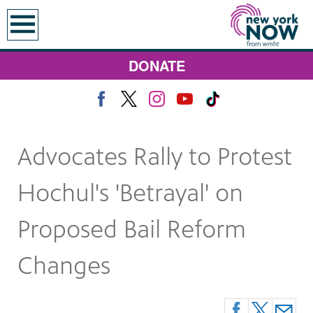
earch
DONATE
Advocates Rally to Protest
Hochul's 'Betrayal' on
Proposed Bail Reform
Changes
 Monday at