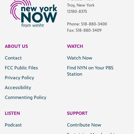
Troy, New York
12180-8375
Phone: 518-880-3400
Fax: 518-880-3409
ABOUT US
WATCH
Contact
Watch Now
FCC Public Files
Find NYN on Your PBS
Station
Privacy Policy
Accessibility
Commenting Policy
LISTEN
SUPPORT
Podcast
Contribute Now