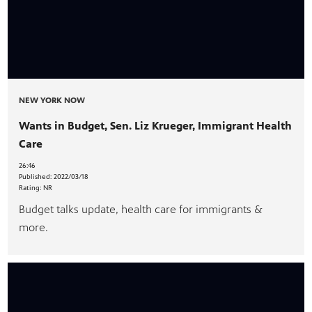
NEW YORK NOW
Wants in Budget, Sen. Liz Krueger, Immigrant Health
Care
26:46
Published:
2022/03/18
Rating:
NR
Budget talks update, health care for immigrants &
more.