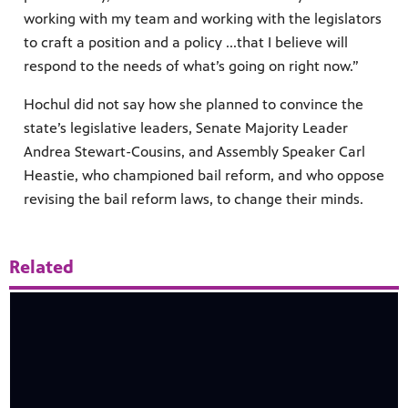
working with my team and working with the legislators
to craft a position and a policy ...that I believe will
respond to the needs of what’s going on right now.”
Hochul did not say how she planned to convince the
state’s legislative leaders, Senate Majority Leader
Andrea Stewart-Cousins, and Assembly Speaker Carl
Heastie, who championed bail reform, and who oppose
revising the bail reform laws, to change their minds.
Related