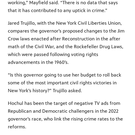
working,” Mayfield said. “There is no data that says
that it has contributed to any uptick in crime.”
Jared Trujillo, with the New York Civil Liberties Union,
compares the governor’s proposed changes to the Jim
Crow laws enacted after Reconstruction in the after
math of the Civil War, and the Rockefeller Drug Laws,
which were passed following voting rights
advancements in the 1960’s.
“Is this governor going to use her budget to roll back
some of the most important civil rights victories in
New York’s history?” Trujillo asked.
Hochul has been the target of negative TV ads from
Republican and Democratic challengers in the 2022
governor’s race, who link the rising crime rates to the
reforms.